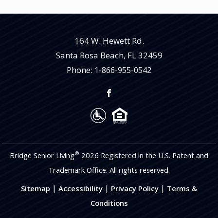
164 W. Hewett Rd.
Santa Rosa Beach
,
FL
32459
Phone:
1-866-955-0542
®
Bridge Senior Living
2026 Registered in the U.S. Patent and
Trademark Office. All rights reserved.
|
|
|
Sitemap
Accessibility
Privacy Policy
Terms &
Conditions