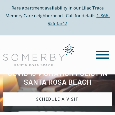
Rare apartment availability in our Lilac Trace
Memory Care neighborhood. Call for details
1-866-
955-0542
COVID 19 VISITATION POLICY IN
SANTA ROSA BEACH
SCHEDULE A VISIT