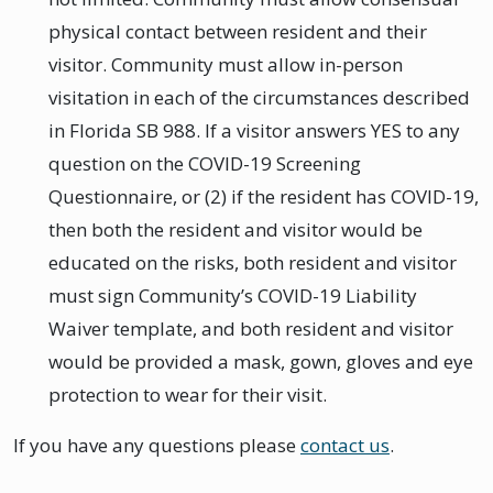
physical contact between resident and their
visitor. Community must allow in-person
visitation in each of the circumstances described
in Florida SB 988. If a visitor answers YES to any
question on the COVID-19 Screening
Questionnaire, or (2) if the resident has COVID-19,
then both the resident and visitor would be
educated on the risks, both resident and visitor
must sign Community’s COVID-19 Liability
Waiver template, and both resident and visitor
would be provided a mask, gown, gloves and eye
protection to wear for their visit.
If you have any questions please
contact us
.