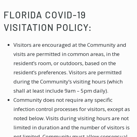
FLORIDA COVID-19
VISITATION POLICY:
Visitors are encouraged at the Community and
visits are permitted in common areas, in the
resident’s room, or outdoors, based on the
resident’s preferences. Visitors are permitted
during the Community’s visiting hours (which
shall at least include 9am – 5pm daily).
Community does not require any specific
infection control processes for visitors, except as
noted below. Visits during visiting hours are not
limited in duration and the number of visitors is
not limited. Community must allow consensual