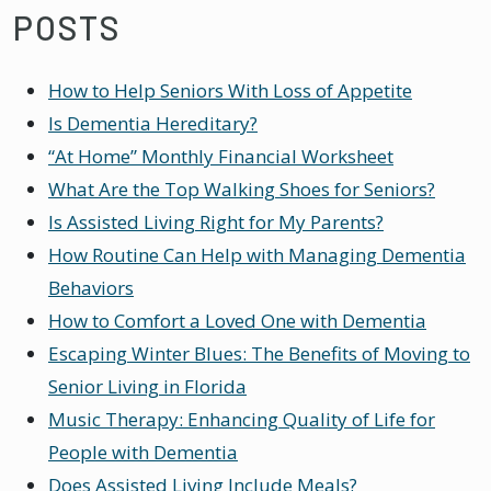
POSTS
How to Help Seniors With Loss of Appetite
Is Dementia Hereditary?
“At Home” Monthly Financial Worksheet
What Are the Top Walking Shoes for Seniors?
Is Assisted Living Right for My Parents?
How Routine Can Help with Managing Dementia
Behaviors
How to Comfort a Loved One with Dementia
Escaping Winter Blues: The Benefits of Moving to
Senior Living in Florida
Music Therapy: Enhancing Quality of Life for
People with Dementia
Does Assisted Living Include Meals?