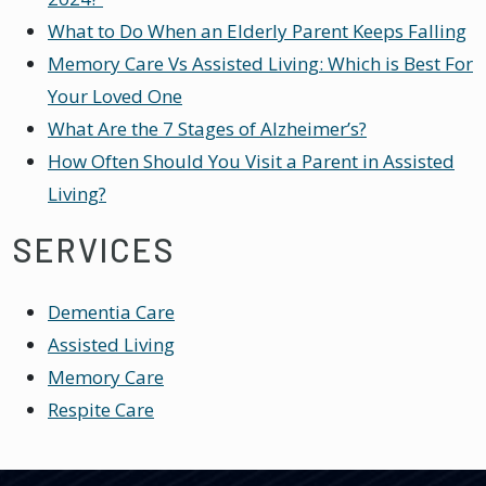
What to Do When an Elderly Parent Keeps Falling
Memory Care Vs Assisted Living: Which is Best For
Your Loved One
What Are the 7 Stages of Alzheimer’s?
How Often Should You Visit a Parent in Assisted
Living?
SERVICES
Dementia Care
Assisted Living
Memory Care
Respite Care