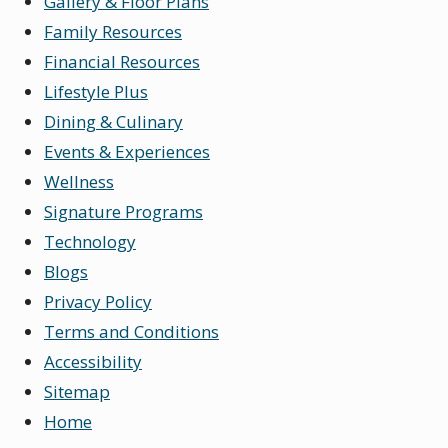
Gallery & Floor Plans
Family Resources
Financial Resources
Lifestyle Plus
Dining & Culinary
Events & Experiences
Wellness
Signature Programs
Technology
Blogs
Privacy Policy
Terms and Conditions
Accessibility
Sitemap
Home