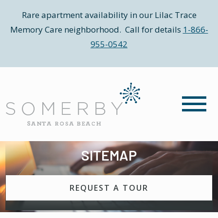
Rare apartment availability in our Lilac Trace
Memory Care neighborhood. Call for details
1-866-
955-0542
SITEMAP
REQUEST A TOUR