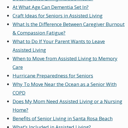
At What Age Can Dementia Set In?
Craft Ideas for Seniors in Assisted Living
What Is the Difference Between Caregiver Burnout
& Compassion Fatigue?
What to Do If Your Parent Wants to Leave
Assisted Living
When to Move from Assisted Living to Memory
Care
Hurricane Preparedness for Seniors
Why To Move Near the Ocean as a Senior With
COPD
Does My Mom Need Assisted Living or a Nursing
Home?
Benefits of Senior Living in Santa Rosa Beach
What’s Included in Assisted Living?