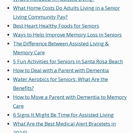
What Home Costs Do Adults Living in a Senior
Living Community Pay?
Best Heart Healthy Foods for Seniors
Ways to Help Improve Memory Loss in Seniors
The Difference Between Assisted Living &
Memory Care
5 Fun Activities for Seniors in Santa Rosa Beach
How to Deal with a Parent with Dementia
Water Aerobics for Seniors: What Are the
Benefits?
How to Move a Parent with Dementia to Memory
Care
6 Signs It Might Be Time for Assisted Living
What Are the Best Medical Alert Bracelets in
2024?