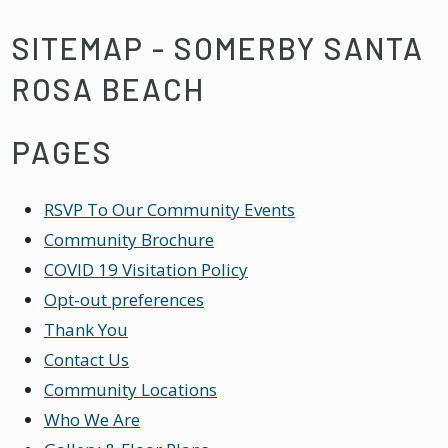
SITEMAP - SOMERBY SANTA
ROSA BEACH
PAGES
RSVP To Our Community Events
Community Brochure
COVID 19 Visitation Policy
Opt-out preferences
Thank You
Contact Us
Community Locations
Who We Are