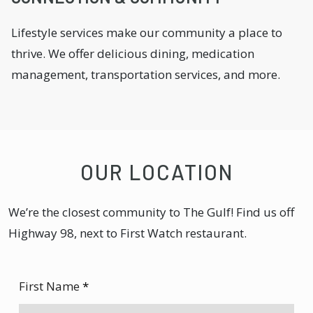
Lifestyle services make our community a place to
thrive. We offer delicious dining, medication
management, transportation services, and more.
OUR LOCATION
We’re the closest community to The Gulf! Find us off
Highway 98, next to First Watch restaurant.
First Name
*