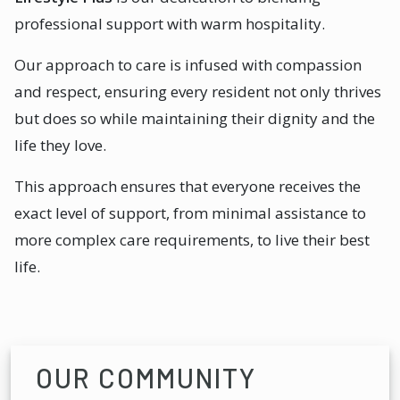
professional support with warm hospitality.
Our approach to care is infused with compassion
and respect, ensuring every resident not only thrives
but does so while maintaining their dignity and the
life they love.
This approach ensures that everyone receives the
exact level of support, from minimal assistance to
more complex care requirements, to live their best
life.
OUR COMMUNITY