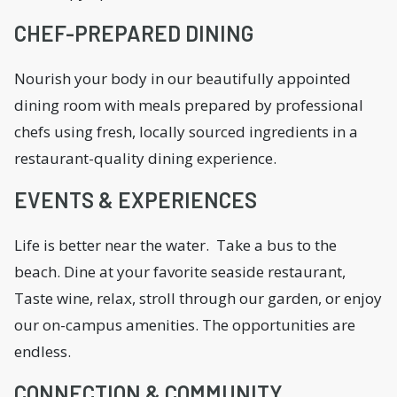
CHEF-PREPARED DINING
Nourish your body in our beautifully appointed
dining room with meals prepared by professional
chefs using fresh, locally sourced ingredients in a
restaurant-quality dining experience.
EVENTS & EXPERIENCES
Life is better near the water. Take a bus to the
beach. Dine at your favorite seaside restaurant,
Taste wine, relax, stroll through our garden, or enjoy
our on-campus amenities. The opportunities are
endless.
CONNECTION & COMMUNITY