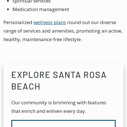
Spiritual services
Medication management
Personalized
wellness plans
round out our diverse
range of services and amenities, promoting an active,
healthy, maintenance-free lifestyle.
EXPLORE SANTA ROSA
BEACH
Our community is brimming with features
that enrich and enliven every day.