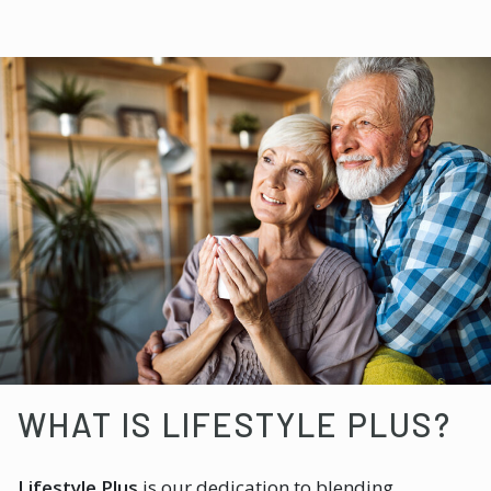
WHAT IS LIFESTYLE PLUS?
Lifestyle Plus
is our dedication to blending