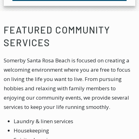
FEATURED COMMUNITY
SERVICES
Somerby Santa Rosa Beach is focused on creating a
welcoming environment where you are free to focus
on living the life you want to live. From pursuing
hobbies and relaxing with family members to
enjoying our community events, we provide several
services to keep your life running smoothly.
Laundry & linen services
Housekeeping