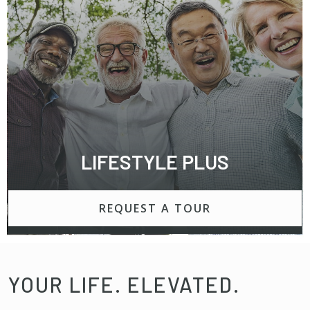
LIFESTYLE PLUS
REQUEST A TOUR
YOUR LIFE. ELEVATED.