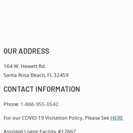
OUR ADDRESS
164 W. Hewett Rd.
Santa Rosa Beach
,
FL
32459
CONTACT INFORMATION
Phone:
1-866-955-0542
For our COVID 19 Visitation Policy, Please See
HERE
Assisted Living Facility #12667