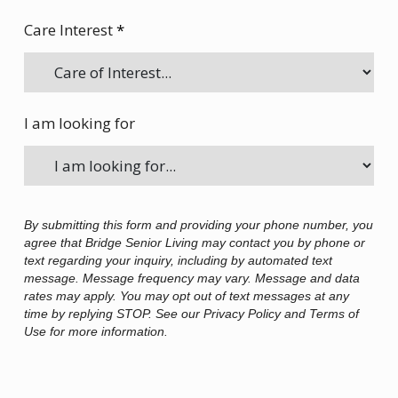
Care Interest
*
I am looking for
By submitting this form and providing your phone number, you
agree that Bridge Senior Living may contact you by phone or
text regarding your inquiry, including by automated text
message. Message frequency may vary. Message and data
rates may apply. You may opt out of text messages at any
time by replying STOP. See our Privacy Policy and Terms of
Use for more information.