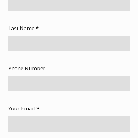
Last Name
*
Phone Number
Your Email
*