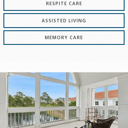
RESPITE CARE
ASSISTED LIVING
MEMORY CARE