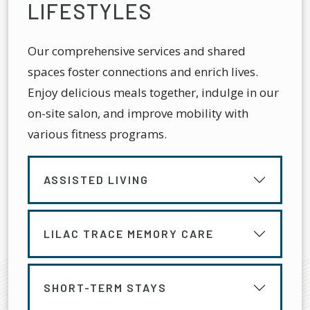
LIFESTYLES
Our comprehensive services and shared
spaces foster connections and enrich lives.
Enjoy delicious meals together, indulge in our
on-site salon, and improve mobility with
various fitness programs.
ASSISTED LIVING
LILAC TRACE MEMORY CARE
SHORT-TERM STAYS