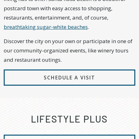
postcard town with easy access to shopping,
restaurants, entertainment, and, of course,
breathtaking sugar-white beaches
.
Discover the city on your own or participate in one of
our community-organized events, like winery tours
and restaurant outings.
SCHEDULE A VISIT
LIFESTYLE PLUS