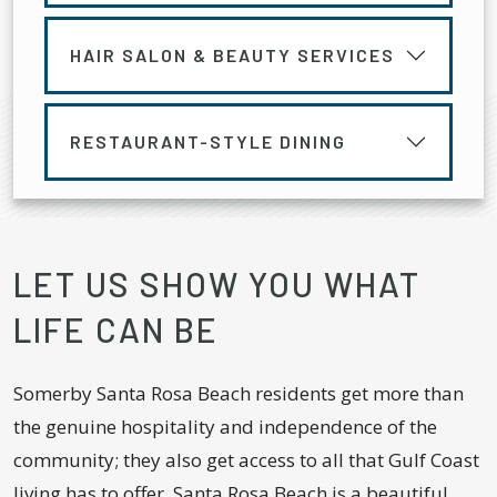
HAIR SALON & BEAUTY SERVICES
RESTAURANT-STYLE DINING
LET US SHOW YOU WHAT
LIFE CAN BE
Somerby Santa Rosa Beach residents get more than
the genuine hospitality and independence of the
community; they also get access to all that Gulf Coast
living has to offer. Santa Rosa Beach is a beautiful