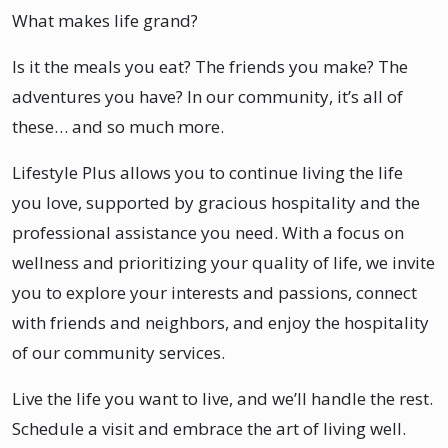
What makes life grand?
Is it the meals you eat? The friends you make? The
adventures you have? In our community, it’s all of
these… and so much more.
Lifestyle Plus allows you to continue living the life
you love, supported by gracious hospitality and the
professional assistance you need. With a focus on
wellness and prioritizing your quality of life, we invite
you to explore your interests and passions, connect
with friends and neighbors, and enjoy the hospitality
of our community services.
Live the life you want to live, and we’ll handle the rest.
Schedule a visit and embrace the art of living well.