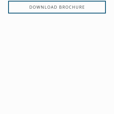
DOWNLOAD BROCHURE