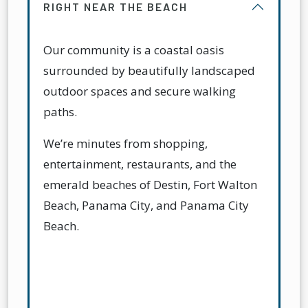
RIGHT NEAR THE BEACH
Our community is a coastal oasis
surrounded by beautifully landscaped
outdoor spaces and secure walking
paths.
We’re minutes from shopping,
entertainment, restaurants, and the
emerald beaches of Destin, Fort Walton
Beach, Panama City, and Panama City
Beach.