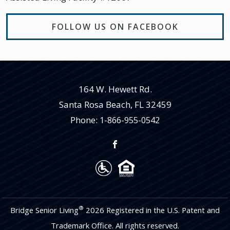
FOLLOW US ON FACEBOOK
164 W. Hewett Rd.
Santa Rosa Beach
,
FL
32459
Phone:
1-866-955-0542
®
Bridge Senior Living
2026 Registered in the U.S. Patent and
Trademark Office. All rights reserved.