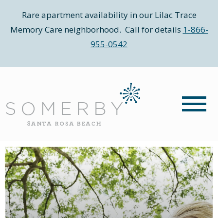
Rare apartment availability in our Lilac Trace
Memory Care neighborhood. Call for details
1-866-
955-0542