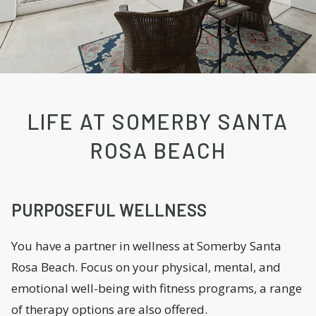
LIFE AT SOMERBY SANTA
ROSA BEACH
PURPOSEFUL WELLNESS
You have a partner in wellness at Somerby Santa
Rosa Beach. Focus on your physical, mental, and
emotional well-being with fitness programs, a range
of therapy options are also offered.