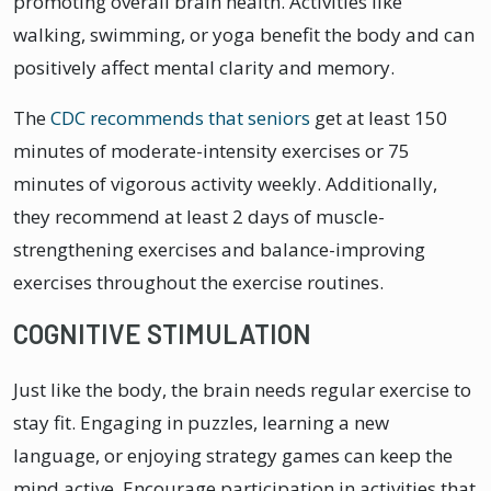
promoting overall brain health. Activities like
walking, swimming, or yoga benefit the body and can
positively affect mental clarity and memory.
The
CDC recommends that seniors
get at least 150
minutes of moderate-intensity exercises or 75
minutes of vigorous activity weekly. Additionally,
they recommend at least 2 days of muscle-
strengthening exercises and balance-improving
exercises throughout the exercise routines.
COGNITIVE STIMULATION
Just like the body, the brain needs regular exercise to
stay fit. Engaging in puzzles, learning a new
language, or enjoying strategy games can keep the
mind active. Encourage participation in activities that