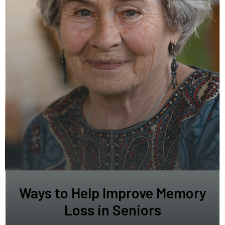
Ways to Help Improve Memory
Loss in Seniors