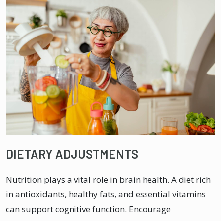
DIETARY ADJUSTMENTS
Nutrition plays a vital role in brain health. A diet rich
in antioxidants, healthy fats, and essential vitamins
can support cognitive function. Encourage