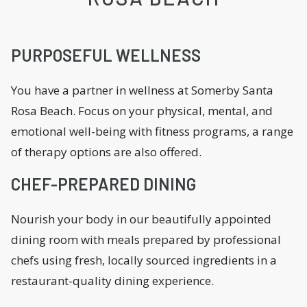
PURPOSEFUL WELLNESS
You have a partner in wellness at Somerby Santa
Rosa Beach. Focus on your physical, mental, and
emotional well-being with fitness programs, a range
of therapy options are also offered.
CHEF-PREPARED DINING
Nourish your body in our beautifully appointed
dining room with meals prepared by professional
chefs using fresh, locally sourced ingredients in a
restaurant-quality dining experience.