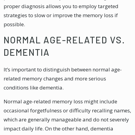
proper diagnosis allows you to employ targeted
strategies to slow or improve the memory loss if
possible.
NORMAL AGE-RELATED VS.
DEMENTIA
It’s important to distinguish between normal age-
related memory changes and more serious
conditions like dementia.
Normal age-related memory loss might include
occasional forgetfulness or difficulty recalling names,
which are generally manageable and do not severely
impact daily life. On the other hand, dementia