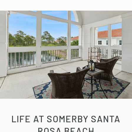
LIFE AT SOMERBY SANTA
ROSA BEACH