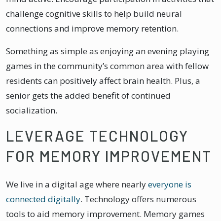
challenge cognitive skills to help build neural
connections and improve memory retention.
Something as simple as enjoying an evening playing
games in the community’s common area with fellow
residents can positively affect brain health. Plus, a
senior gets the added benefit of continued
socialization.
LEVERAGE TECHNOLOGY
FOR MEMORY IMPROVEMENT
We live in a digital age where nearly
everyone is
connected digitally
. Technology offers numerous
tools to aid memory improvement. Memory games