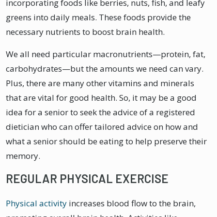
incorporating foods like berries, nuts, fish, and leafy
greens into daily meals. These foods provide the
necessary nutrients to boost brain health.
We all need particular macronutrients—protein, fat,
carbohydrates—but the amounts we need can vary.
Plus, there are many other vitamins and minerals
that are vital for good health. So, it may be a good
idea for a senior to seek the advice of a registered
dietician who can offer tailored advice on how and
what a senior should be eating to help preserve their
memory.
REGULAR PHYSICAL EXERCISE
Physical activity
increases blood flow to the brain,