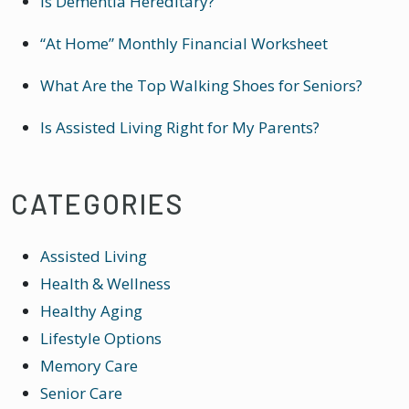
Is Dementia Hereditary?
“At Home” Monthly Financial Worksheet
What Are the Top Walking Shoes for Seniors?
Is Assisted Living Right for My Parents?
CATEGORIES
Assisted Living
Health & Wellness
Healthy Aging
Lifestyle Options
Memory Care
Senior Care