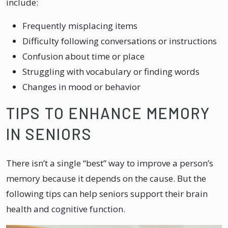
include:
Frequently misplacing items
Difficulty following conversations or instructions
Confusion about time or place
Struggling with vocabulary or finding words
Changes in mood or behavior
TIPS TO ENHANCE MEMORY
IN SENIORS
There isn’t a single “best” way to improve a person’s
memory because it depends on the cause. But the
following tips can help seniors support their brain
health and cognitive function.