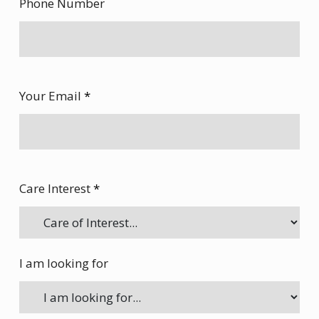
Phone Number
Your Email
*
Care Interest
*
I am looking for