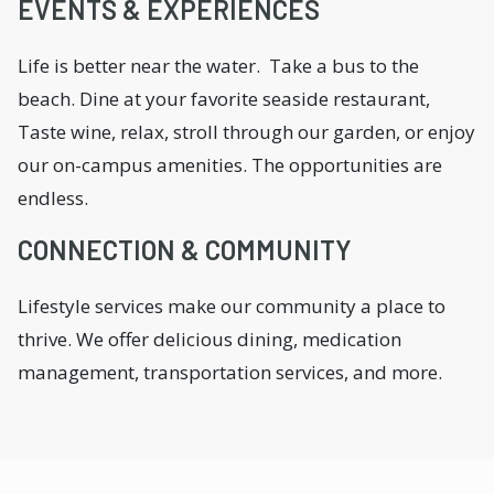
EVENTS & EXPERIENCES
Life is better near the water. Take a bus to the
beach. Dine at your favorite seaside restaurant,
Taste wine, relax, stroll through our garden, or enjoy
our on-campus amenities. The opportunities are
endless.
CONNECTION & COMMUNITY
Lifestyle services make our community a place to
thrive. We offer delicious dining, medication
management, transportation services, and more.