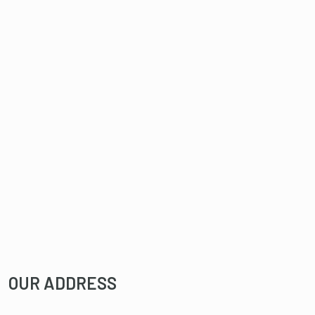
OUR ADDRESS