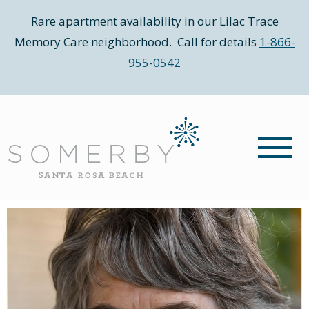
Rare apartment availability in our Lilac Trace
Memory Care neighborhood. Call for details
1-866-
955-0542