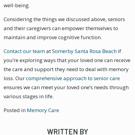
well-being.
Considering the things we discussed above, seniors
and their caregivers can empower themselves to
maintain and improve cognitive function.
Contact our team
at
Somerby Santa Rosa Beach
if
you’re exploring ways that your loved one can receive
the care and support they need to deal with memory
loss. Our
comprehensive approach to senior care
ensures we can meet your loved one’s needs through
various stages in life.
Posted in
Memory Care
WRITTEN BY