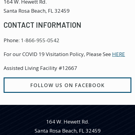
164 W. Hewett Rd.
Santa Rosa Beach
,
FL
32459
CONTACT INFORMATION
Phone:
1-866-955-0542
For our COVID 19 Visitation Policy, Please See
HERE
Assisted Living Facility #12667
FOLLOW US ON FACEBOOK
164 W. Hewett Rd.
Santa Rosa Beach
,
FL
32459