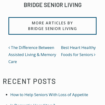
BRIDGE SENIOR LIVING
MORE ARTICLES BY
BRIDGE SENIOR LIVING
POST NAVIGATION
The Difference Between
Best Heart Healthy
Assisted Living & Memory
Foods for Seniors
Care
RECENT POSTS
How to Help Seniors With Loss of Appetite