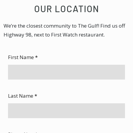
OUR LOCATION
We’re the closest community to The Gulf! Find us off
Highway 98, next to First Watch restaurant.
First Name
*
Last Name
*