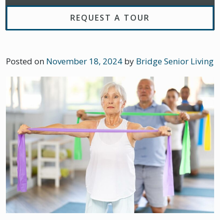
REQUEST A TOUR
Posted on
November 18, 2024
by
Bridge Senior Living