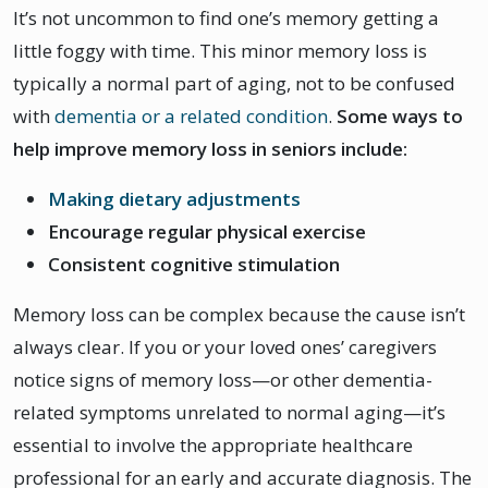
It’s not uncommon to find one’s memory getting a
little foggy with time. This minor memory loss is
typically a normal part of aging, not to be confused
with
dementia or a related condition
.
Some ways to
help improve memory loss in seniors include:
Making dietary adjustments
Encourage regular physical exercise
Consistent cognitive stimulation
Memory loss can be complex because the cause isn’t
always clear. If you or your loved ones’ caregivers
notice signs of memory loss—or other dementia-
related symptoms unrelated to normal aging—it’s
essential to involve the appropriate healthcare
professional for an early and accurate diagnosis. The