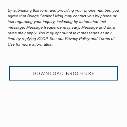
By submitting this form and providing your phone number, you
agree that Bridge Senior Living may contact you by phone or
text regarding your inquiry, including by automated text
message. Message frequency may vary. Message and data
rates may apply. You may opt out of text messages at any
time by replying STOP. See our Privacy Policy and Terms of
Use for more information.
DOWNLOAD BROCHURE