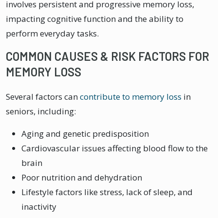
involves persistent and progressive memory loss,
impacting cognitive function and the ability to
perform everyday tasks.
COMMON CAUSES & RISK FACTORS FOR
MEMORY LOSS
Several factors can
contribute to memory loss
in
seniors, including:
Aging and genetic predisposition
Cardiovascular issues affecting blood flow to the
brain
Poor nutrition and dehydration
Lifestyle factors like stress, lack of sleep, and
inactivity