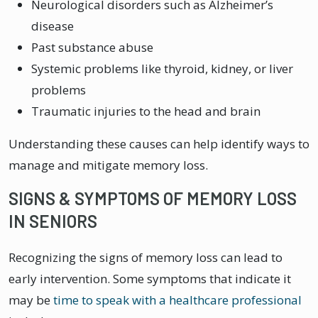
Neurological disorders such as Alzheimer’s
disease
Past substance abuse
Systemic problems like thyroid, kidney, or liver
problems
Traumatic injuries to the head and brain
Understanding these causes can help identify ways to
manage and mitigate memory loss.
SIGNS & SYMPTOMS OF MEMORY LOSS
IN SENIORS
Recognizing the signs of memory loss can lead to
early intervention. Some symptoms that indicate it
may be
time to speak with a healthcare professional