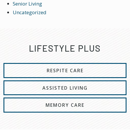
Senior Living
Uncategorized
LIFESTYLE PLUS
RESPITE CARE
ASSISTED LIVING
MEMORY CARE