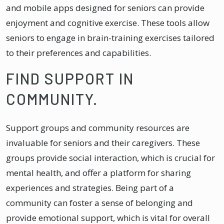
and mobile apps designed for seniors can provide
enjoyment and cognitive exercise. These tools allow
seniors to engage in brain-training exercises tailored
to their preferences and capabilities.
FIND SUPPORT IN
COMMUNITY.
Support groups and community resources are
invaluable for seniors and their caregivers. These
groups provide social interaction, which is crucial for
mental health, and offer a platform for sharing
experiences and strategies. Being part of a
community can foster a sense of belonging and
provide emotional support, which is vital for overall