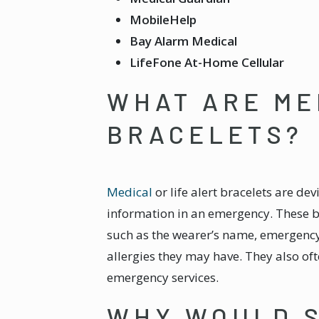
MobileHelp
Bay Alarm Medical
LifeFone At-Home Cellular
WHAT ARE ME
BRACELETS?
Medical
or life alert bracelets are de
information in an emergency. These br
such as the wearer’s name, emergenc
allergies they may have. They also of
emergency services.
WHY WOULD 