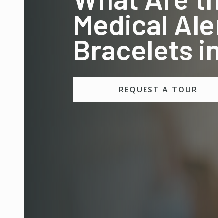
Medical Ale
Bracelets 
REQUEST A TOUR