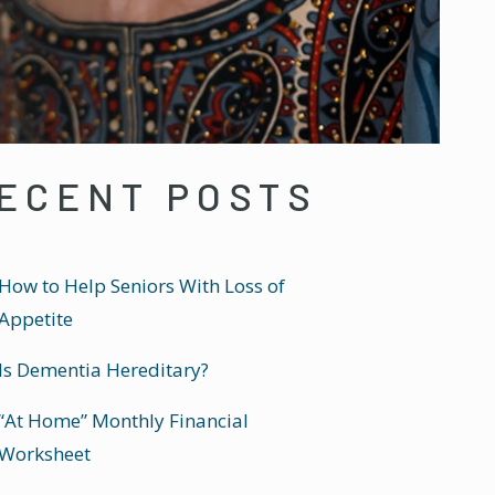
ECENT POSTS
How to Help Seniors With Loss of
Appetite
Is Dementia Hereditary?
“At Home” Monthly Financial
Worksheet