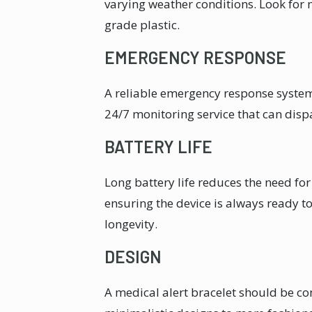
varying weather conditions. Look for ma
grade plastic.
EMERGENCY RESPONSE
A reliable emergency response system 
24/7 monitoring service that can disp
BATTERY LIFE
Long battery life reduces the need fo
ensuring the device is always ready to
longevity.
DESIGN
A medical alert bracelet should be co