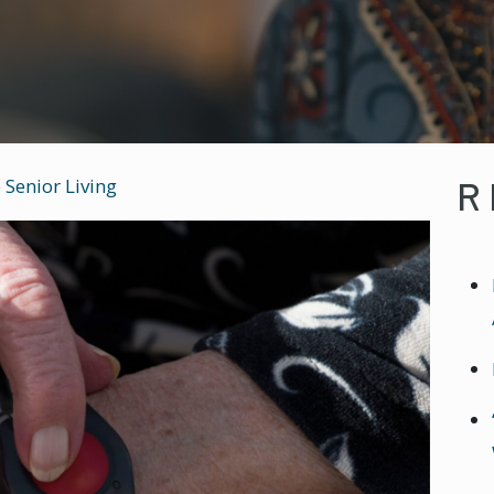
R
 Senior Living