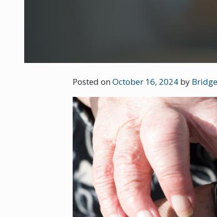
Posted on
October 16, 2024
by
Bridge