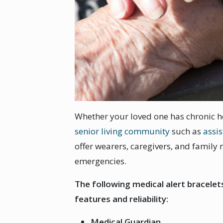
Whether your loved one has chronic hea
senior living community
such as
assis
offer wearers, caregivers, and family
emergencies.
The following medical alert bracele
features and reliability:
Medical Guardian