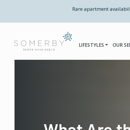
Rare apartment availabil
LIFESTYLES
OUR SE
What Are t