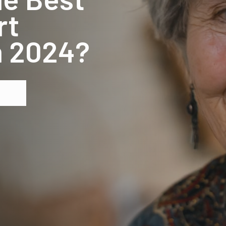
rt
in 2024?