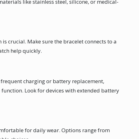
terials like stainless steel, silicone, or medical-
is crucial. Make sure the bracelet connects to a
atch help quickly.
r frequent charging or battery replacement,
 function. Look for devices with extended battery
mfortable for daily wear. Options range from