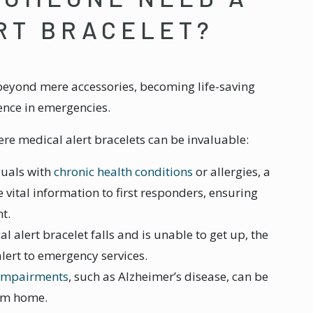
RT BRACELET?
 beyond mere accessories, becoming life-saving
rence in emergencies.
re medical alert bracelets can be invaluable:
iduals with
chronic health conditions
or allergies, a
 vital information to first responders, ensuring
t.
l alert bracelet falls and is unable to get up, the
lert to emergency services.
 impairments
, such as Alzheimer’s disease, can be
rom home.