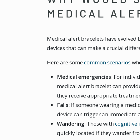
MEDICAL ALE
Medical alert bracelets have evolved
devices that can make a crucial diffe
Here are some
common scenarios
whe
Medical emergencies
: For indiv
medical alert bracelet can provide
they receive appropriate treatmen
Falls
: If someone wearing a medica
device can trigger an immediate a
Wandering
: Those with
cognitive
quickly located if they wander f