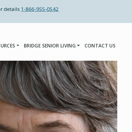
r details
1-866-955-0542
OURCES
BRIDGE SENIOR LIVING
CONTACT US