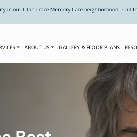
ity in our Lilac Trace Memory Care neighborhood. Call fo
RVICES
ABOUT US
GALLERY & FLOOR PLANS
RES
he Best