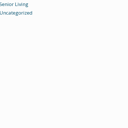
Senior Living
Uncategorized