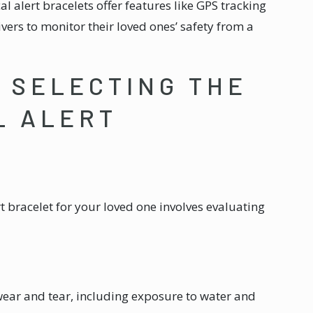
l alert bracelets offer features like GPS tracking
ivers to monitor their loved ones’ safety from a
R SELECTING THE
L ALERT
t bracelet for your loved one involves evaluating
wear and tear, including exposure to water and