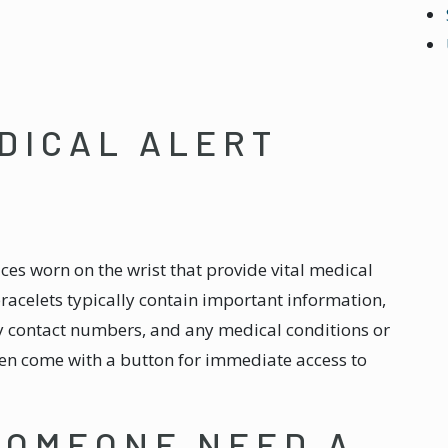
DICAL ALERT
vices worn on the wrist that provide vital medical
acelets typically contain important information,
y contact numbers, and any medical conditions or
ten come with a button for immediate access to
SOMEONE NEED A