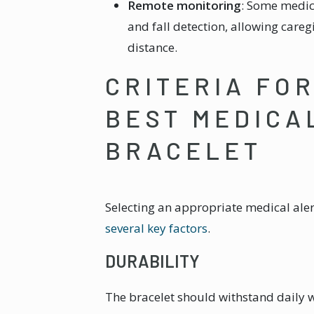
Remote monitoring
: Some medica
and fall detection, allowing careg
distance.
CRITERIA FO
BEST MEDICA
BRACELET
Selecting an appropriate medical aler
several key factors
.
DURABILITY
The bracelet should withstand daily 