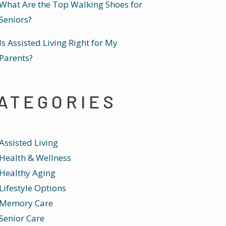
What Are the Top Walking Shoes for
Seniors?
Is Assisted Living Right for My
Parents?
ATEGORIES
Assisted Living
Health & Wellness
Healthy Aging
Lifestyle Options
Memory Care
Senior Care