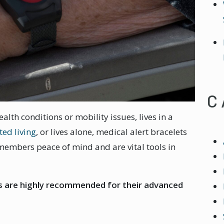
C
lth conditions or mobility issues, lives in a
ted living
, or lives alone, medical alert bracelets
 members peace of mind and are vital tools in
ts are highly recommended for their advanced