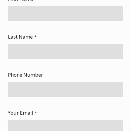
Last Name
*
Phone Number
Your Email
*