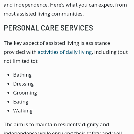
and independence. Here’s what you can expect from
most assisted living communities.
PERSONAL CARE SERVICES
The key aspect of assisted living is assistance
provided with
activities of daily living
, including (but
not limited to):
Bathing
Dressing
Grooming
Eating
Walking
The aim is to maintain residents’ dignity and
independence while ensuring their safety and well-