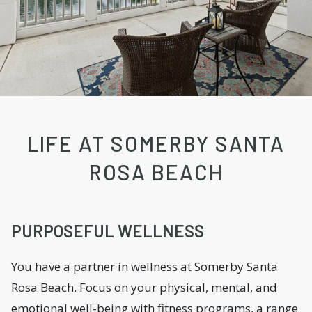
LIFE AT SOMERBY SANTA
ROSA BEACH
PURPOSEFUL WELLNESS
You have a partner in wellness at Somerby Santa
Rosa Beach. Focus on your physical, mental, and
emotional well-being with fitness programs, a range