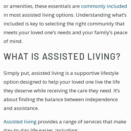
or amenities, these essentials are
commonly included
in most assisted living options. Understanding what’s
included is key to selecting the right community that
meets your loved one’s needs and your family’s peace
of mind.
WHAT IS ASSISTED LIVING?
​​Simply put, assisted living is a supportive lifestyle
option designed to help your loved one live the life
they deserve while receiving the care they need. It’s
about finding the balance between independence
and assistance.
Assisted living
provides a range of services that make
day-to-day life easier, including: