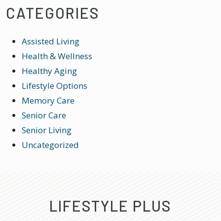
CATEGORIES
Assisted Living
Health & Wellness
Healthy Aging
Lifestyle Options
Memory Care
Senior Care
Senior Living
Uncategorized
LIFESTYLE PLUS