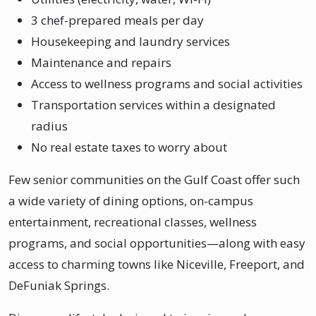
3 chef-prepared meals per day
Housekeeping and laundry services
Maintenance and repairs
Access to wellness programs and social activities
Transportation services within a designated
radius
No real estate taxes to worry about
Few senior communities on the Gulf Coast offer such
a wide variety of dining options, on-campus
entertainment, recreational classes, wellness
programs, and social opportunities—along with easy
access to charming towns like Niceville, Freeport, and
DeFuniak Springs.