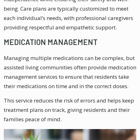
being. Care plans are typically customized to meet
each individual’s needs, with professional caregivers
providing respectful and empathetic support.
MEDICATION MANAGEMENT
Managing multiple medications can be complex, but
assisted living communities often provide medication
management services to ensure that residents take
their medications on time and in the correct doses.
This service reduces the risk of errors and helps keep
treatment plans on track, giving residents and their
families peace of mind.