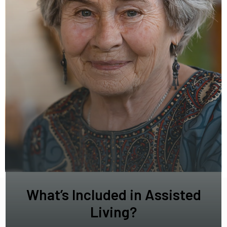
What’s Included in Assisted
Living?