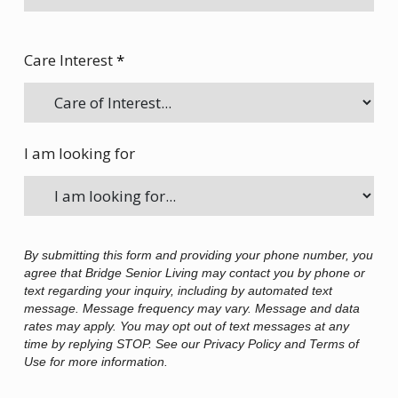
Care Interest
*
I am looking for
By submitting this form and providing your phone number, you
agree that Bridge Senior Living may contact you by phone or
text regarding your inquiry, including by automated text
message. Message frequency may vary. Message and data
rates may apply. You may opt out of text messages at any
time by replying STOP. See our Privacy Policy and Terms of
Use for more information.