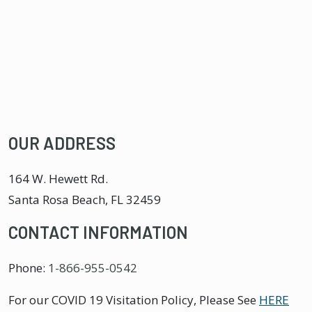
OUR ADDRESS
164 W. Hewett Rd.
Santa Rosa Beach
,
FL
32459
CONTACT INFORMATION
Phone:
1-866-955-0542
For our COVID 19 Visitation Policy, Please See
HERE