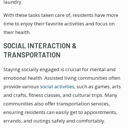
laundry.
With these tasks taken care of, residents have more
time to enjoy their favorite activities and focus on
their health.
SOCIAL INTERACTION &
TRANSPORTATION
Staying socially engaged is crucial for mental and
emotional health. Assisted living communities often
provide various
social activities
, such as games, arts
and crafts, fitness classes, and cultural trips. Many
communities also offer transportation services,
ensuring residents can easily get to appointments,
errands, and outings safely and comfortably.