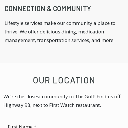
CONNECTION & COMMUNITY
Lifestyle services make our community a place to
thrive. We offer delicious dining, medication
management, transportation services, and more.
OUR LOCATION
We’re the closest community to The Gulf! Find us off
Highway 98, next to First Watch restaurant.
First Name
*