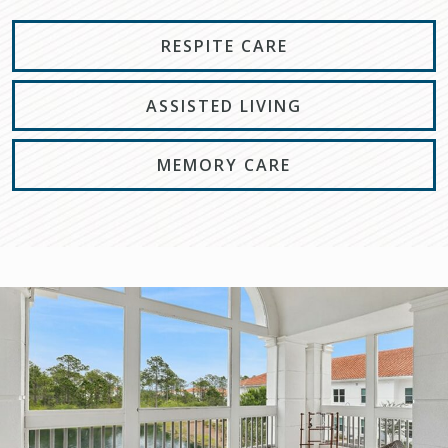
RESPITE CARE
ASSISTED LIVING
MEMORY CARE