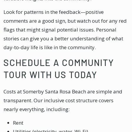
Look for patterns in the feedback—positive
comments are a good sign, but watch out for any red
flags that might signal potential issues. Personal
stories can give you a better understanding of what
day-to-day life is like in the community.
SCHEDULE A COMMUNITY
TOUR WITH US TODAY
Costs at Somerby Santa Rosa Beach are simple and
transparent. Our inclusive cost structure covers
nearly everything, including:
Rent
Utilities (electricity, water, Wi-Fi)