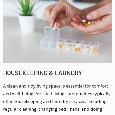
HOUSEKEEPING & LAUNDRY
A clean and tidy living space is essential for comfort
and well-being. Assisted living communities typically
offer housekeeping and laundry services, including
regular cleaning, changing bed linens, and doing