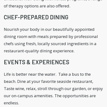
of therapy options are also offered.
CHEF-PREPARED DINING
Nourish your body in our beautifully appointed
dining room with meals prepared by professional
chefs using fresh, locally sourced ingredients in a
restaurant-quality dining experience.
EVENTS & EXPERIENCES
Life is better near the water. Take a bus to the
beach. Dine at your favorite seaside restaurant,
Taste wine, relax, stroll through our garden, or enjoy
our on-campus amenities. The opportunities are
endless.