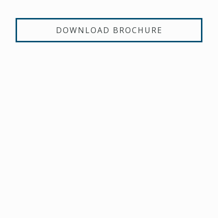
DOWNLOAD BROCHURE