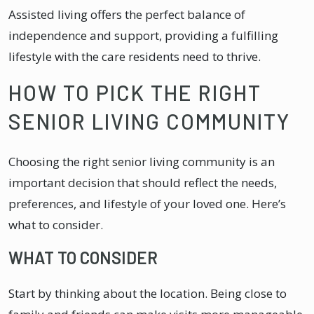
Assisted living offers the perfect balance of
independence and support, providing a fulfilling
lifestyle with the care residents need to thrive.
HOW TO PICK THE RIGHT
SENIOR LIVING COMMUNITY
Choosing the right senior living community is an
important decision that should reflect the needs,
preferences, and lifestyle of your loved one. Here’s
what to consider.
WHAT TO CONSIDER
Start by thinking about the location. Being close to