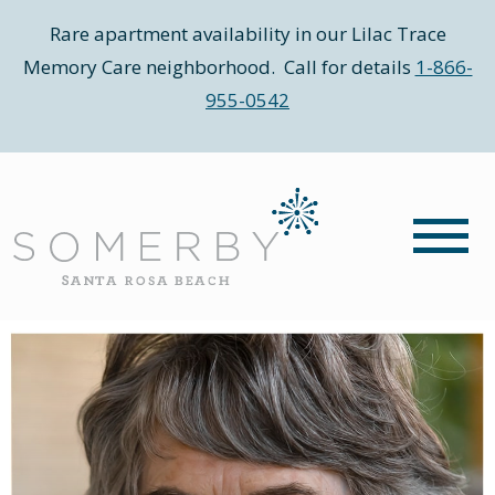
Rare apartment availability in our Lilac Trace
Memory Care neighborhood. Call for details
1-866-
955-0542