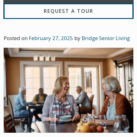
REQUEST A TOUR
Posted on
February 27, 2025
by
Bridge Senior Living