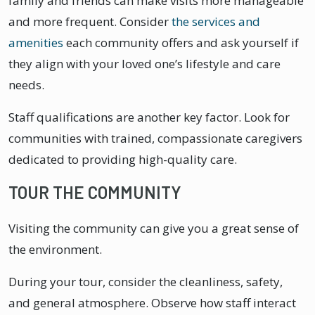
family and friends can make visits more manageable
and more frequent. Consider
the services and
amenities
each community offers and ask yourself if
they align with your loved one’s lifestyle and care
needs.
Staff qualifications are another key factor. Look for
communities with trained, compassionate caregivers
dedicated to providing high-quality care.
TOUR THE COMMUNITY
Visiting the community can give you a great sense of
the environment.
During your tour, consider the cleanliness, safety,
and general atmosphere. Observe how staff interact