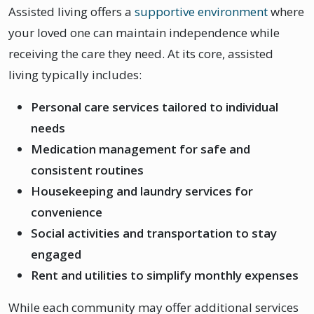
Assisted living offers a
supportive environment
where
your loved one can maintain independence while
receiving the care they need. At its core, assisted
living typically includes:
Personal care services tailored to individual
needs
Medication management for safe and
consistent routines
Housekeeping and laundry services for
convenience
Social activities and transportation to stay
engaged
Rent and utilities to simplify monthly expenses
While each community may offer additional services