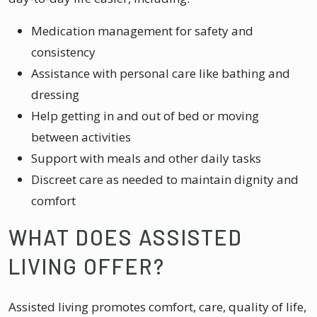
Medication management for safety and
consistency
Assistance with personal care like bathing and
dressing
Help getting in and out of bed or moving
between activities
Support with meals and other daily tasks
Discreet care as needed to maintain dignity and
comfort
WHAT DOES ASSISTED
LIVING OFFER?
Assisted living promotes comfort, care, quality of life,