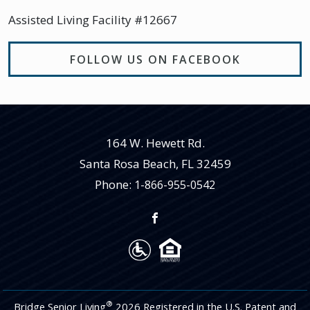
Assisted Living Facility #12667
FOLLOW US ON FACEBOOK
164 W. Hewett Rd.
Santa Rosa Beach
,
FL
32459
Phone:
1-866-955-0542
®
Bridge Senior Living
2026 Registered in the U.S. Patent and