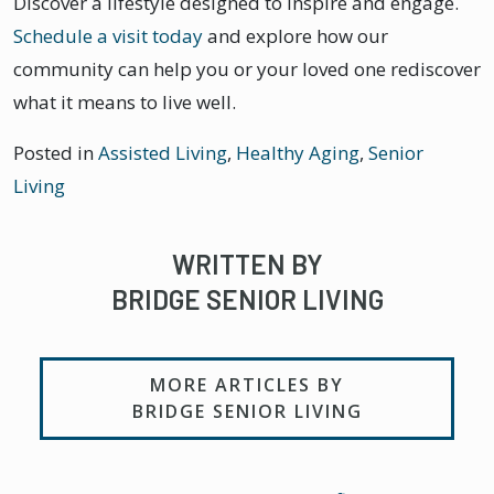
Discover a lifestyle designed to inspire and engage.
Schedule a visit today
and explore how our
community can help you or your loved one rediscover
what it means to live well.
Posted in
Assisted Living
,
Healthy Aging
,
Senior
Living
WRITTEN BY
BRIDGE SENIOR LIVING
MORE ARTICLES BY
BRIDGE SENIOR LIVING