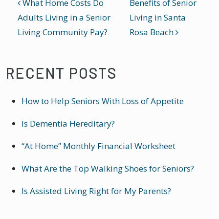
POST NAVIGATION
What Home Costs Do
Benefits of Senior
Adults Living in a Senior
Living in Santa
Living Community Pay?
Rosa Beach
RECENT POSTS
How to Help Seniors With Loss of Appetite
Is Dementia Hereditary?
“At Home” Monthly Financial Worksheet
What Are the Top Walking Shoes for Seniors?
Is Assisted Living Right for My Parents?