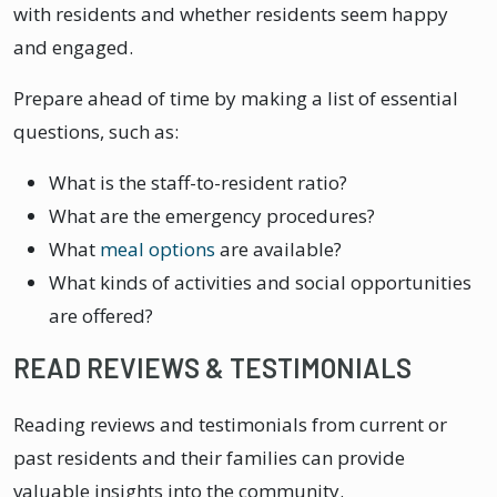
with residents and whether residents seem happy
and engaged.
Prepare ahead of time by making a list of essential
questions, such as:
What is the staff-to-resident ratio?
What are the emergency procedures?
What
meal options
are available?
What kinds of activities and social opportunities
are offered?
READ REVIEWS & TESTIMONIALS
Reading reviews and testimonials from current or
past residents and their families can provide
valuable insights into the community.